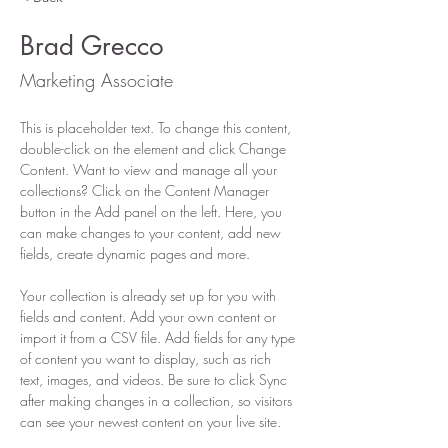
Brad Grecco
Marketing Associate
This is placeholder text. To change this content, 
double-click on the element and click Change 
Content. Want to view and manage all your 
collections? Click on the Content Manager 
button in the Add panel on the left. Here, you 
can make changes to your content, add new 
fields, create dynamic pages and more.
Your collection is already set up for you with 
fields and content. Add your own content or 
import it from a CSV file. Add fields for any type 
of content you want to display, such as rich 
text, images, and videos. Be sure to click Sync 
after making changes in a collection, so visitors 
can see your newest content on your live site. 