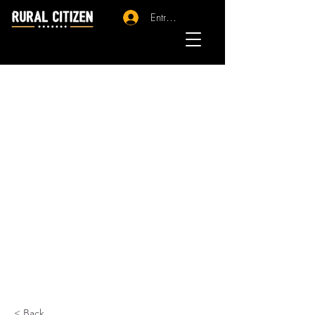
Entrar - Registro
< Back