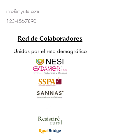
info@mysite.com
123-456-7890
Red de Colaboradores
Unidos por el reto demográfico