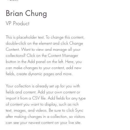
Brian Chung
VP Product
This is placeholder text. To change this content, 
double-click on the element and click Change 
Content. Want to view and manage all your 
collections? Click on the Content Manager 
button in the Add panel on the left. Here, you 
can make changes to your content, add new 
fields, create dynamic pages and more.
Your collection is already set up for you with 
fields and content. Add your own content or 
import it from a CSV file. Add fields for any type 
of content you want to display, such as rich 
text, images, and videos. Be sure to click Sync 
after making changes in a collection, so visitors 
can see your newest content on your live site. 