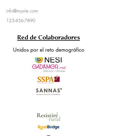
info@mysite.com
123-456-7890
Red de Colaboradores
Unidos por el reto demográfico