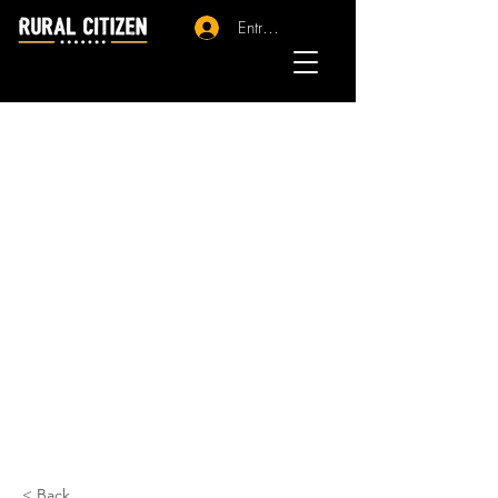
Entrar - Registro
< Back